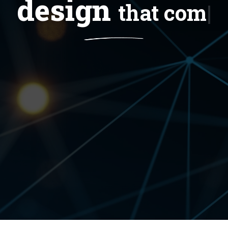
design
tha
|