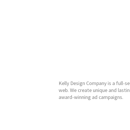
Kelly Design Company is a full-se
web. We create unique and lasti
award-winning ad campaigns.