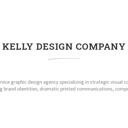
KELLY DESIGN COMPANY
rvice graphic design agency specializing in strategic visual
ng brand identities, dramatic printed communications, comp