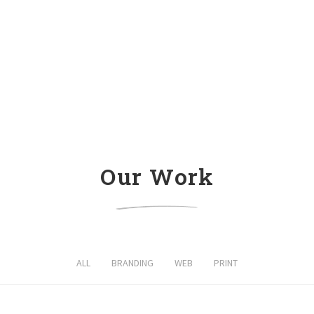
Our Work
ALL
BRANDING
WEB
PRINT