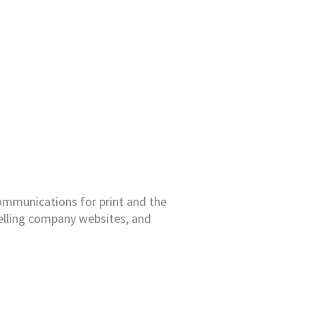
 communications for print and the
elling company websites, and