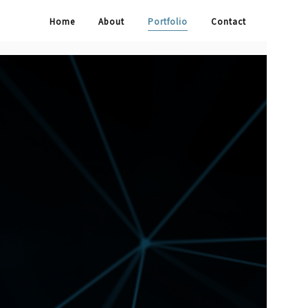
Home
About
Portfolio
Contact