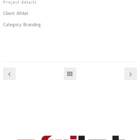
Project details
Client: Afrilat
Category: Branding