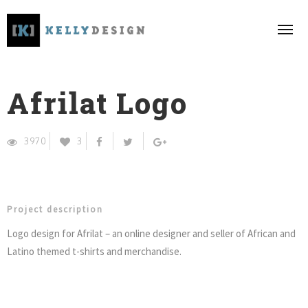
Afrilat Logo
3970
3
Project description
Logo design for Afrilat – an online designer and seller of African and
Latino themed t-shirts and merchandise.