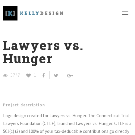
Lawyers vs.
Hunger
3747
1
Project description
Logo design created for Lawyers vs. Hunger.
The Connecticut Trial
Lawyers Foundation (CTLF), launched Lawyers vs. Hunger. CTLF is a
501(c) (3) and 100% of your tax-deductible contributions go directly