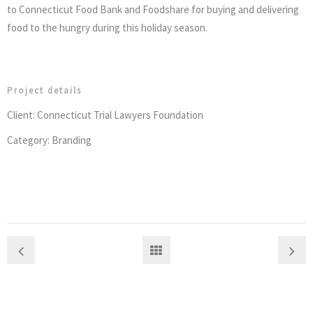
to Connecticut Food Bank and Foodshare for buying and delivering
food to the hungry during this holiday season.
Project details
Client: Connecticut Trial Lawyers Foundation
Category: Branding