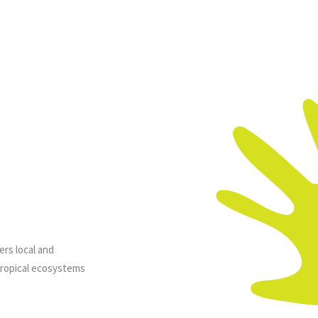
ers local and
tropical ecosystems