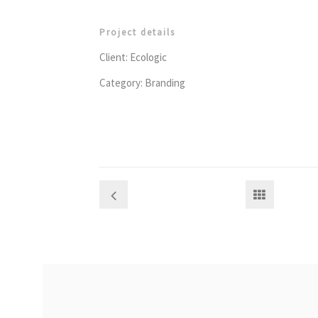
Project details
Client: Ecologic
Category: Branding