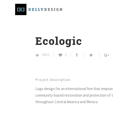
Ecologic
3801
1
Project description
Logo design for an international firm that empow
community-based restoration and protection of 
throughout Central America and Mexico.