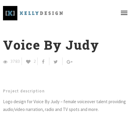
Voice By Judy
3783
2
Project description
Logo design for Voice By Judy – female voiceover talent providing
audio/video narration, radio and TV spots and more.