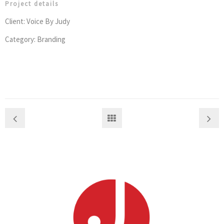
Project details
Client: Voice By Judy
Category: Branding