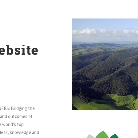
bsite
ERS: Bridging the
s and outcomes of
e world’s top
ideas, knowledge and