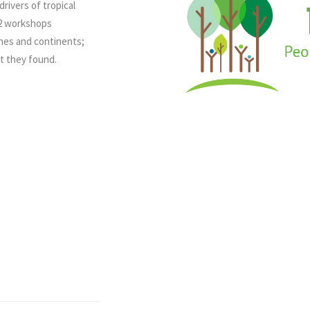
rivers of tropical
12 workshops
ines and continents;
at they found.