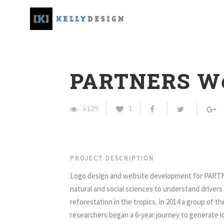
PARTNERS We
4129
1
PROJECT DESCRIPTION
Logo design and website development for PARTN
natural and social sciences to understand driver
reforestation in the tropics. In 2014 a group of th
researchers began a 6-year journey to generate 