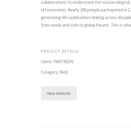
collaborations to understand the socioecological d
reforestation. Nearly 200 people participated in 
generating 60+ publications linking across discipl
from seeds and soils to global forums. This is wh
PROJECT DETAILS
Client: PARTNERS
Category: Web
View Website