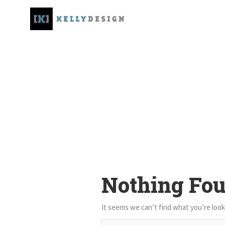
Nothing Fo
It seems we can’t find what you’re look