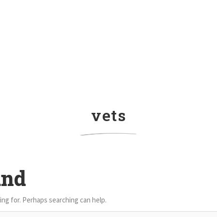
vets
und
ing for. Perhaps searching can help.