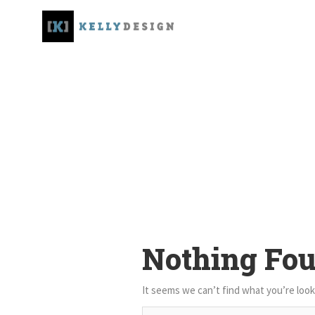
Nothing Fo
It seems we can’t find what you’re look