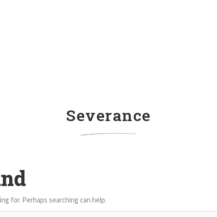
Severance
und
ing for. Perhaps searching can help.