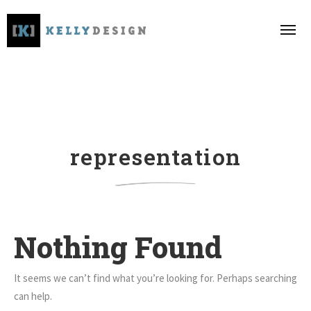
representation
Nothing Found
It seems we can’t find what you’re looking for. Perhaps searching
can help.