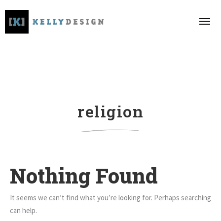
religion
Nothing Found
It seems we can’t find what you’re looking for. Perhaps searching
can help.