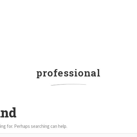
professional
und
ing for. Perhaps searching can help.