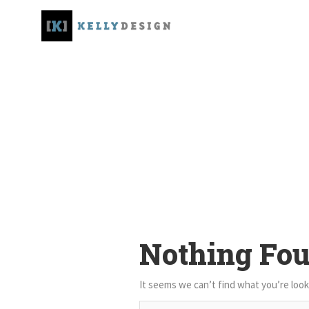
Nothing Fo
It seems we can’t find what you’re look