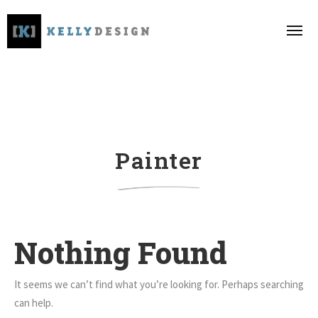
Painter
Nothing Found
It seems we can’t find what you’re looking for. Perhaps searching
can help.