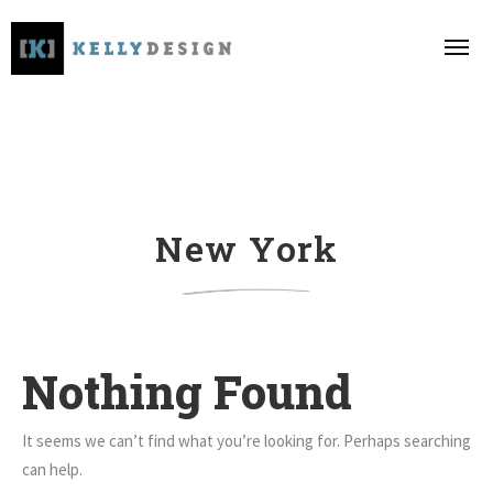
New York
Nothing Found
It seems we can’t find what you’re looking for. Perhaps searching
can help.