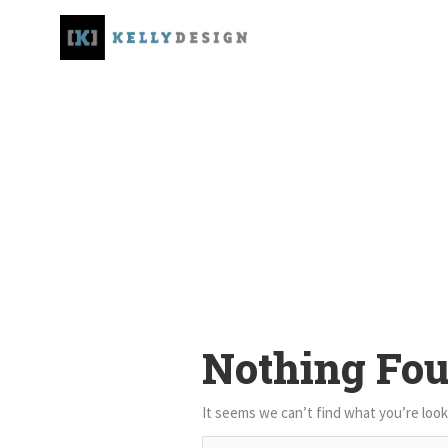
Nothing Fo
It seems we can’t find what you’re look