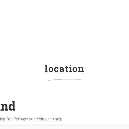
location
und
ing for. Perhaps searching can help.