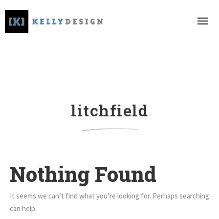
litchfield
Nothing Found
It seems we can’t find what you’re looking for. Perhaps searching
can help.