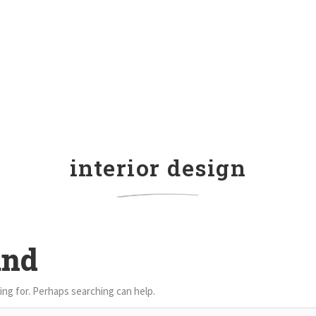
interior design
und
ing for. Perhaps searching can help.