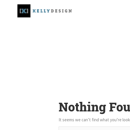
Nothing Fo
It seems we can’t find what you’re look