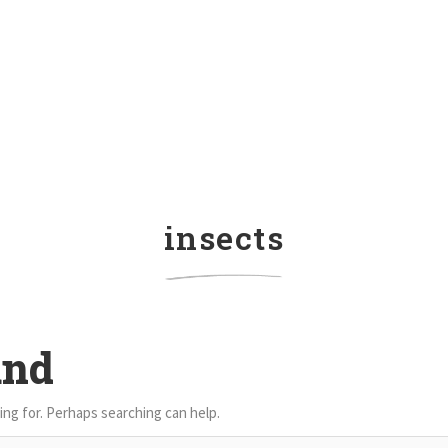
insects
und
ing for. Perhaps searching can help.