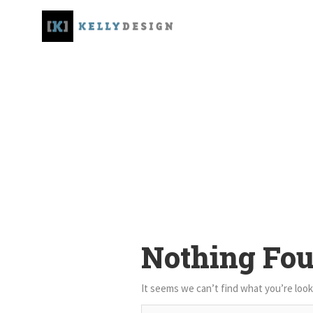
Nothing Fo
It seems we can’t find what you’re look