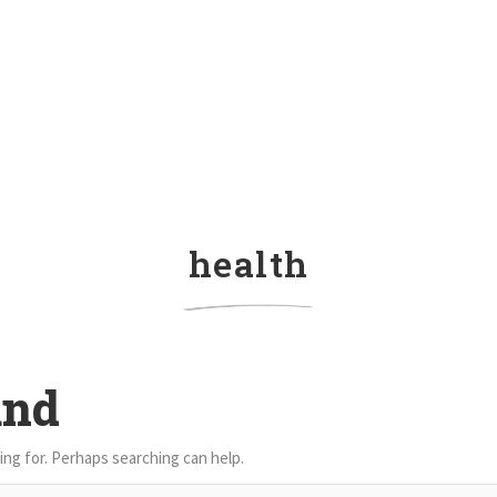
health
und
ing for. Perhaps searching can help.