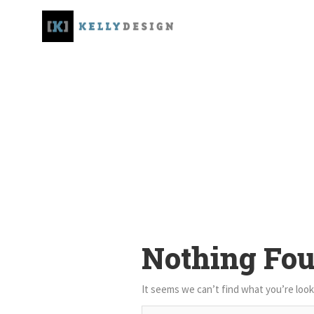
Nothing Fo
It seems we can’t find what you’re look