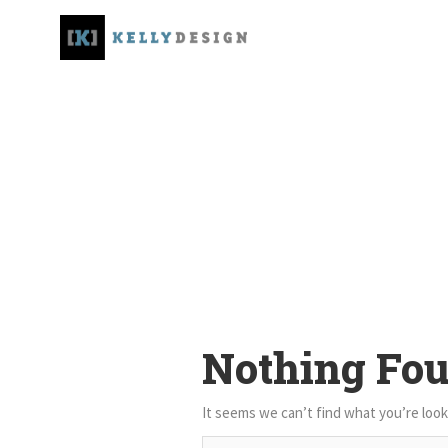
Nothing Fo
It seems we can’t find what you’re look