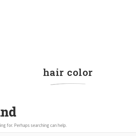
hair color
und
ing for. Perhaps searching can help.