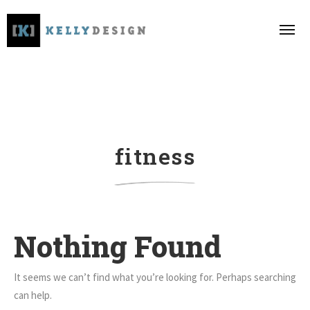
fitness
Nothing Found
It seems we can’t find what you’re looking for. Perhaps searching
can help.