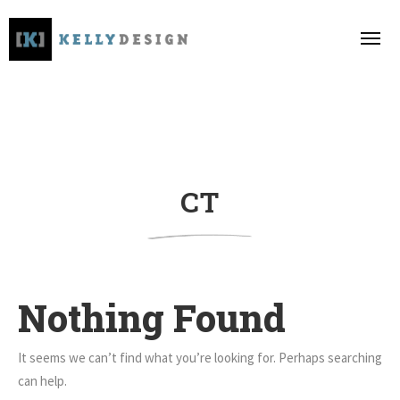
CT
Nothing Found
It seems we can’t find what you’re looking for. Perhaps searching
can help.