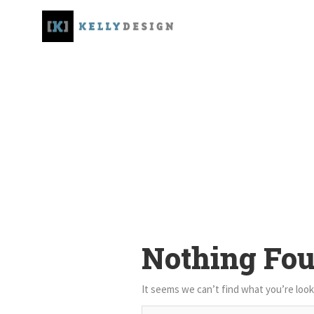
Nothing Fo
It seems we can’t find what you’re look