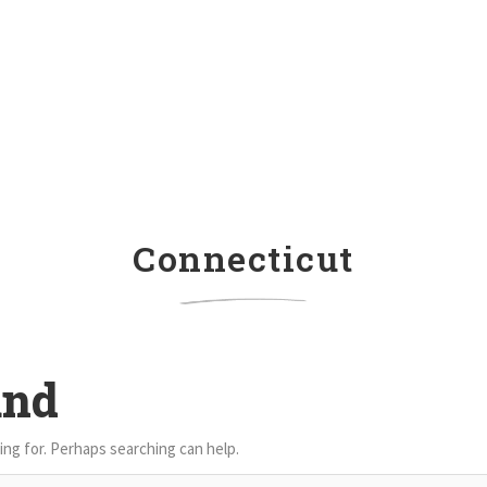
Connecticut
und
ing for. Perhaps searching can help.