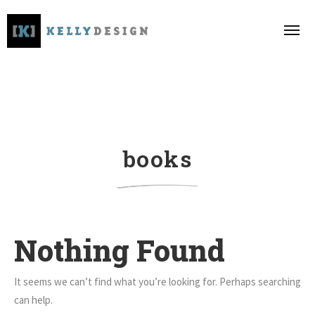
books
Nothing Found
It seems we can’t find what you’re looking for. Perhaps searching
can help.