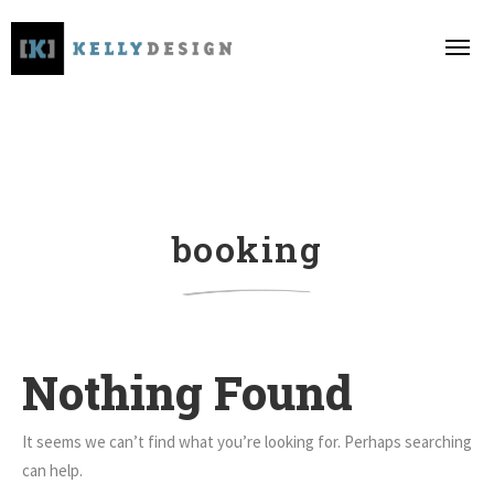
booking
Nothing Found
It seems we can’t find what you’re looking for. Perhaps searching
can help.