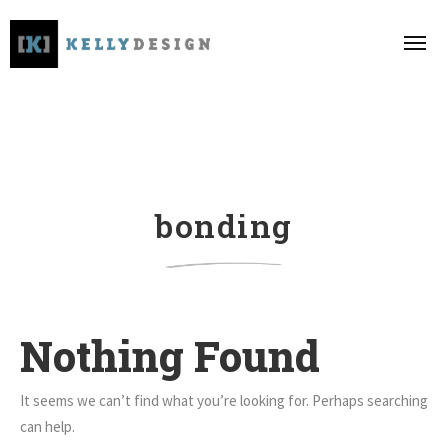
bonding
Nothing Found
It seems we can’t find what you’re looking for. Perhaps searching
can help.