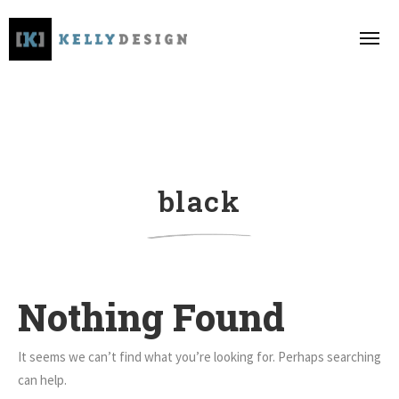
black
Nothing Found
It seems we can’t find what you’re looking for. Perhaps searching
can help.