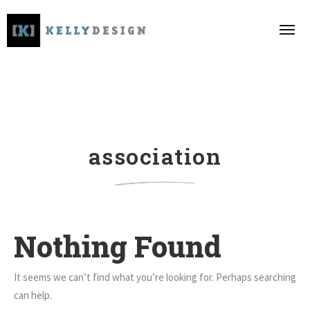
association
Nothing Found
It seems we can’t find what you’re looking for. Perhaps searching
can help.