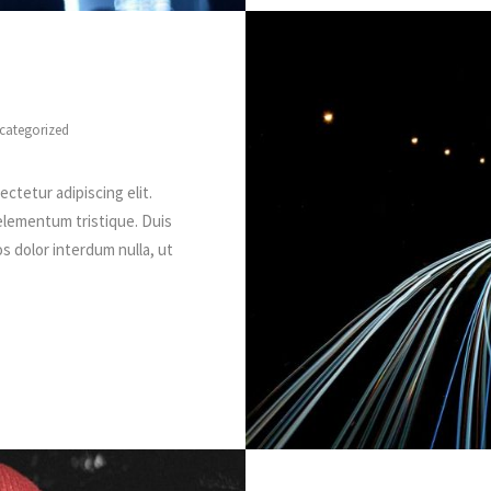
categorized
ctetur adipiscing elit.
elementum tristique. Duis
os dolor interdum nulla, ut