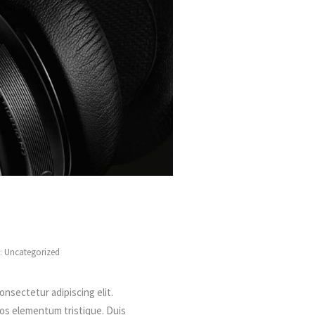
s:
Uncategorized
onsectetur adipiscing elit.
ros elementum tristique. Duis