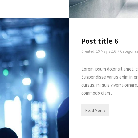
Post title 6
Created: 19 May 2016 / Categorie
Lorem ipsum dolor sit amet, c
Suspendisse varius enim in e
cursus, mi quis viverra ornare
commodo diam ...
Read More ›