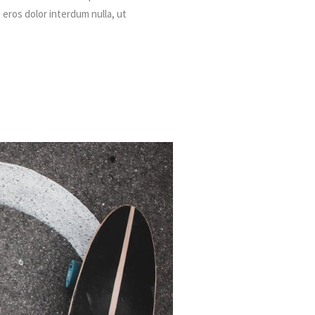
, eros dolor interdum nulla, ut