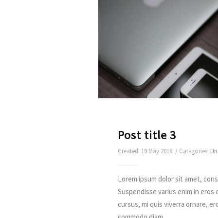
Post title 3
Created: 19 May 2016 / Categories:
Un
Lorem ipsum dolor sit amet, conse
Suspendisse varius enim in eros 
cursus, mi quis viverra ornare, er
commodo diam ...