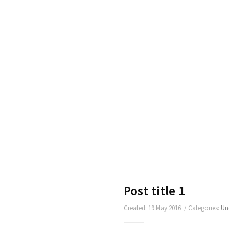
Post title 1
Created: 19 May 2016 / Categories:
Un