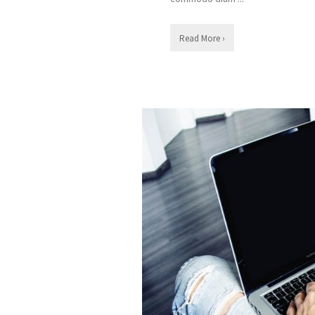
Read More ›