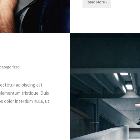
Read More ›
categorized
ctetur adipiscing elit.
elementum tristique. Duis
os dolor interdum nulla, ut