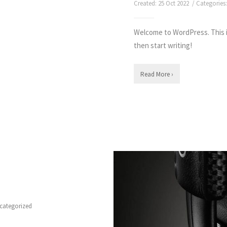
Created: 25 Oct 2022 / Categories
Welcome to WordPress. This is 
then start writing!
Read More ›
categorized