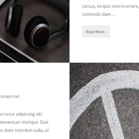
cursus, mi quis viverra ornare
commodo diam ...
Read More ›
categorized
ctetur adipiscing elit.
elementum tristique. Duis
os dolor interdum nulla, ut