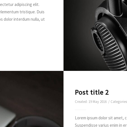
ctetur adipiscing elit.
elementum tristique. Duis
os dolor interdum nulla, ut
Post title 2
Created: 19 May 2016 / Categorie
Lorem ipsum dolor sit amet, c
Suspendisse varius enim in e