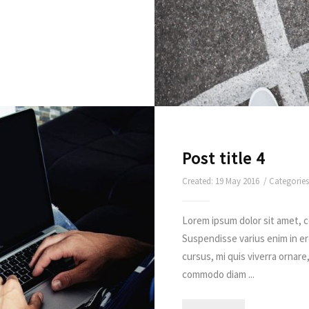
Post title 4
Created: 19 May 2016 / Categorie
Lorem ipsum dolor sit amet, c
Suspendisse varius enim in e
cursus, mi quis viverra ornare
commodo diam ...