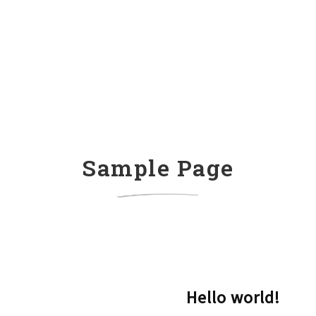
Sample Page
Hello world!