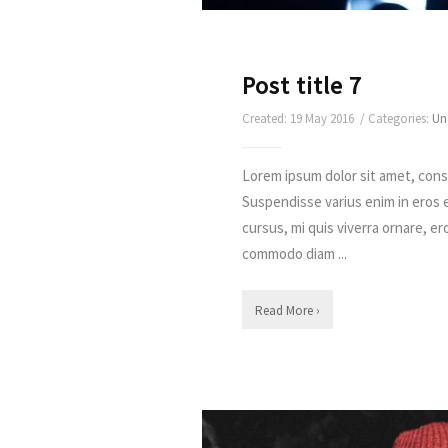
Post title 7
Created: 19 May 2016 / Categories:
Un
Lorem ipsum dolor sit amet, conse
Suspendisse varius enim in eros 
cursus, mi quis viverra ornare, er
commodo diam ...
Read More ›