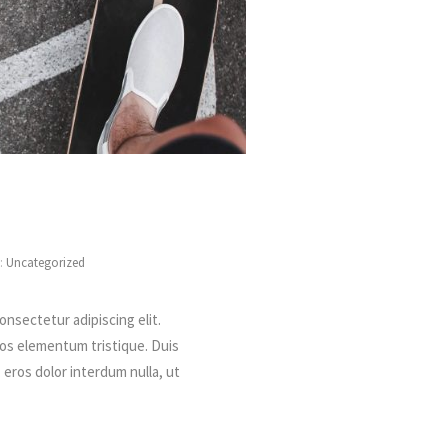
s:
Uncategorized
onsectetur adipiscing elit.
ros elementum tristique. Duis
, eros dolor interdum nulla, ut