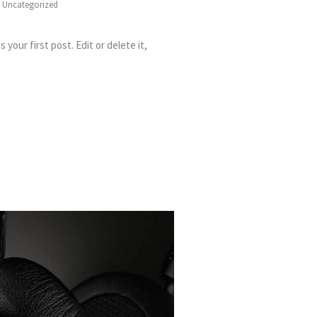
:
Uncategorized
your first post. Edit or delete it,