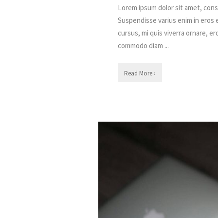
Lorem ipsum dolor sit amet, conse
Suspendisse varius enim in eros 
cursus, mi quis viverra ornare, er
commodo diam ...
Read More ›