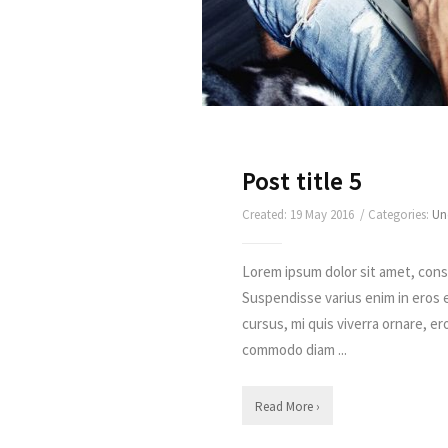
Post title 5
Created: 19 May 2016 / Categories:
Un
Lorem ipsum dolor sit amet, conse
Suspendisse varius enim in eros 
cursus, mi quis viverra ornare, er
commodo diam ...
Read More ›