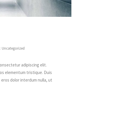
s:
Uncategorized
onsectetur adipiscing elit.
ros elementum tristique. Duis
, eros dolor interdum nulla, ut