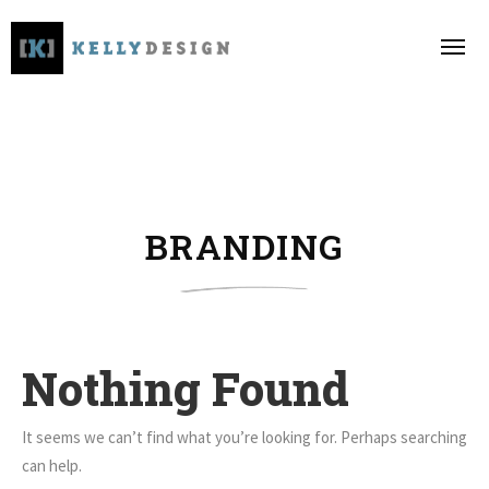
BRANDING
Nothing Found
It seems we can’t find what you’re looking for. Perhaps searching
can help.